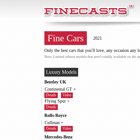
FineCasts
Fine Cars
2021
Only the best cars that you'll love, any occasion any l
Note: Limited edition models that aren't readily available on the m
Luxury Models
Bentley UK
Continental GT +
Details
Video
Flying Spur +
Details
Rolls-Royce
Cullinan +
Details
Video
Mercedes-Benz