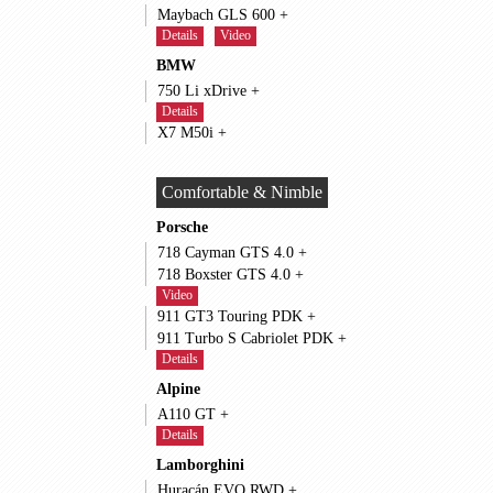
Maybach GLS 600 +
Details
Video
BMW
750 Li xDrive +
Details
X7 M50i +
Comfortable & Nimble
Porsche
718 Cayman GTS 4.0 +
718 Boxster GTS 4.0 +
Video
911 GT3 Touring PDK +
911 Turbo S Cabriolet PDK +
Details
Alpine
A110 GT +
Details
Lamborghini
Huracán EVO RWD +