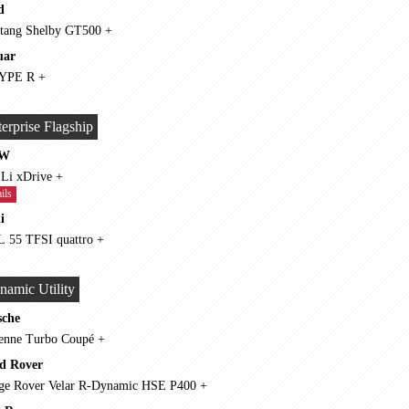
d
Mustang Shelby GT500 +
uar
F-TYPE R +
erprise Flagship
W
750 Li xDrive +
ils
i
A8 L 55 TFSI quattro +
namic Utility
sche
Cayenne Turbo Coupé +
d Rover
Range Rover Velar R-Dynamic HSE P400 +