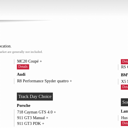
ocation.
arket are generally not included.
MC20 Coupé +
Deta
Details
Audi
BM
R8 Performance Spyder quattro +
Deta
Track Day Choice
So
Porsche
Lam
718 Cayman GTS 4.0 +
911 GT3 Manual +
Deta
911 GT3 PDK +