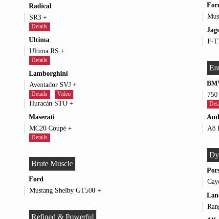
For
Radical
SR3 +
Details
Jag
Ultima
Ultima RS +
Details
Ent
Lamborghini
BM
Aventador SVJ +
Details
Video
Huracán STO +
Deta
Maserati
Aud
MC20 Coupé +
Details
Dy
Brute Muscle
Por
Ford
Mustang Shelby GT500 +
Lan
Refined & Powerful