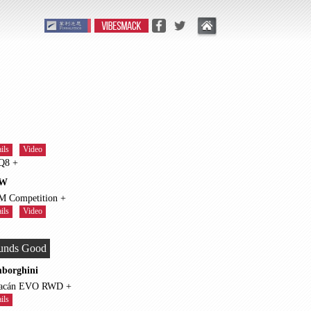
ils
Video
RS Q8 +
W
X5 M Competition +
ils
Video
unds Good
borghini
Huracán EVO RWD +
ils