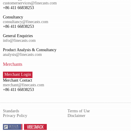
customerservices@finecasts.com
+86 411 66838253
Consultancy
consultancy@finecasts.com
+86 411 66838253
General Enquiries
info@finecasts.com
Product Analysis & Consultancy
analysis@finecasts.com
Merchants
Merchant Login
Merchant Contact
merchant@finecasts.com
+86 411 66838253
Standards
Terms of Use
Privacy Policy
Disclaimer