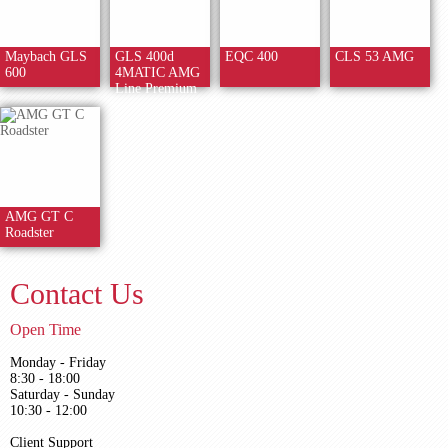
Maybach GLS
GLS 400d
EQC 400
CLS 53 AMG
600
4MATIC AMG
Line Premium
AMG GT C
Roadster
Contact Us
Open Time
Monday - Friday
8:30 - 18:00
Saturday - Sunday
10:30 - 12:00
Client Support