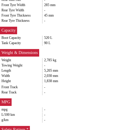
Front Tyre Width
285 mm
Rear Tyre Width
-
Front Tyre Thickness
45 mm
Rear Tyre Thickness
-
Capacity
Boot Capacity
520 L
Tank Capacity
90 L
Weight & Dimensions
Weight
2,785 kg
Towing Weight
-
Length
5,205 mm
Width
2,030 mm
Height
1,838 mm
Front Track
-
Rear Track
-
MPG
mpg
-
L/100 km
-
g/km
-
Safety Ratings *