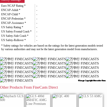
Euro NCAP Rating *
-
ENCAP-Adult *
-
ENCAP-Child *
-
ENCAP-Pedestrian *
-
ENCAP-Assistance *
-
US Safety Rating *
-
US Safety-Frontal Crash *
-
US Safety-Side Crash *
-
US Safety-Rollover *
-
* Safety ratings for vehicles are based on the ratings for the latest generation models tested
by various authorities and may not be the latest generation model from manufacturers.
©Image Copyright Mercedes-Benz
©Image Copyright Mercedes-Benz
©Image Copyright Mercedes-Benz
©Image Copyright Mercedes-Benz
©Image Copyright Mercedes-Benz
©Image Copyright Mercedes-Benz
©Image Copyright Mercedes-Benz
©Image Copyright Mercedes-Benz
©Image Copyright Mercedes-Benz
©Image Copyright Mercedes-Benz
©Image Copyright Mercedes-Benz
©Image Copyright Mercedes-Benz
©Image Copyright Mercedes-Benz
©Image Copyright Mercedes-Benz
©Image Copyright Mercedes-Benz
©Image Copyright Mercedes-Benz
Other Products From FineCasts Direct