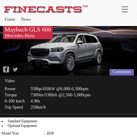
Finest
News
Maybach GLS 600
Mercedes-Benz
Comments
Video
Power
558hp/410kW @6,000-6,500rpm
Torque
730Nm/538lbft @2,500-5,000rpm
0-100 km/h
4.90s
Top Speed
250km/h
Standard Equipment
Optional Equipment
Model Year
2020