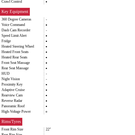
Crawl Control
Key Equipment
360 Degree Cameras
-
Voice Command
Dash Cam Recorder
-
Speed Limit Alert
Fridge
Heated Steering Wheel
Heated Front Seats
Heated Rear Seats
Front Seat Massage
Rear Seat Massage
HUD
-
Night Vision
-
Proximity Key
Adaptive Cruise
Rearview Cam
Reverse Radar
Panoramic Roof
High-Voltage Power
Rims/Tyres
Front Rim Size
22"
Rear Rim Size
-