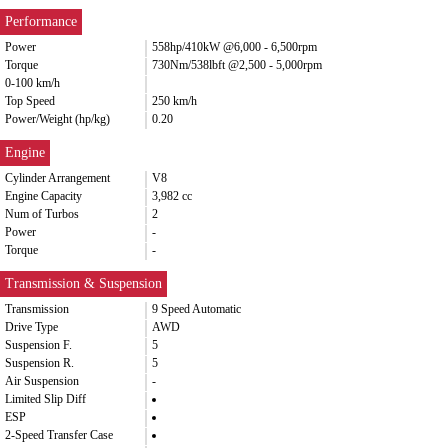
Performance
Power
558hp/410kW @6,000 - 6,500rpm
Torque
730Nm/538lbft @2,500 - 5,000rpm
0-100 km/h
Top Speed
250 km/h
Power/Weight (hp/kg)
0.20
Engine
Cylinder Arrangement
V8
Engine Capacity
3,982 cc
Num of Turbos
2
Power
-
Torque
-
Transmission & Suspension
Transmission
9 Speed Automatic
Drive Type
AWD
Suspension F.
5
Suspension R.
5
Air Suspension
-
Limited Slip Diff
ESP
2-Speed Transfer Case