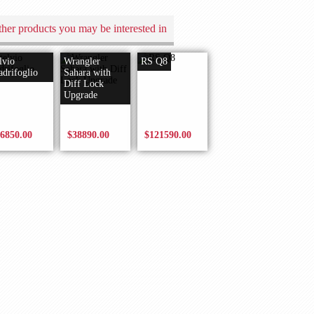
her products you may be interested in
lvio
Wrangler
RS Q8
drifoglio
Sahara with
Diff Lock
Upgrade
6850.00
$38890.00
$121590.00