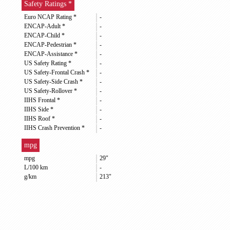
Safety Ratings *
Euro NCAP Rating *
-
ENCAP-Adult *
-
ENCAP-Child *
-
ENCAP-Pedestrian *
-
ENCAP-Assistance *
-
US Safety Rating *
-
US Safety-Frontal Crash *
-
US Safety-Side Crash *
-
US Safety-Rollover *
-
IIHS Frontal *
-
IIHS Side *
-
IIHS Roof *
-
IIHS Crash Prevention *
-
mpg
mpg
29"
L/100 km
-
g/km
213"