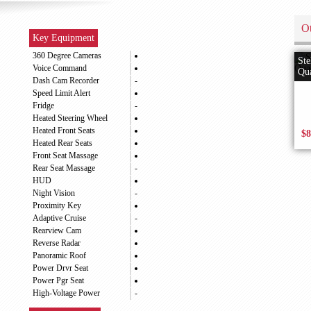
Ot
Key Equipment
360 Degree Cameras
Ste
Voice Command
Qua
Dash Cam Recorder
-
Speed Limit Alert
Fridge
-
Heated Steering Wheel
Heated Front Seats
$8
Heated Rear Seats
Front Seat Massage
Rear Seat Massage
-
HUD
Night Vision
-
Proximity Key
Adaptive Cruise
-
Rearview Cam
Reverse Radar
Panoramic Roof
Power Drvr Seat
Power Pgr Seat
High-Voltage Power
-