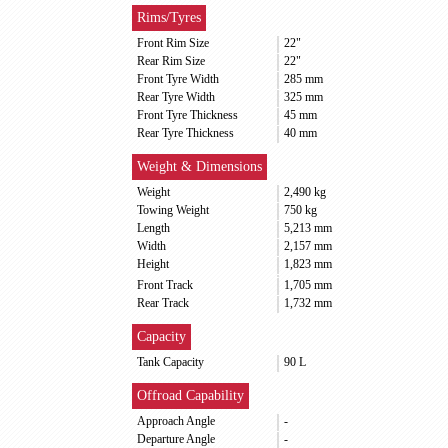
Rims/Tyres
Front Rim Size
22"
Rear Rim Size
22"
Front Tyre Width
285 mm
Rear Tyre Width
325 mm
Front Tyre Thickness
45 mm
Rear Tyre Thickness
40 mm
Weight & Dimensions
Weight
2,490 kg
Towing Weight
750 kg
Length
5,213 mm
Width
2,157 mm
Height
1,823 mm
Front Track
1,705 mm
Rear Track
1,732 mm
Capacity
Tank Capacity
90 L
Offroad Capability
Approach Angle
-
Departure Angle
-