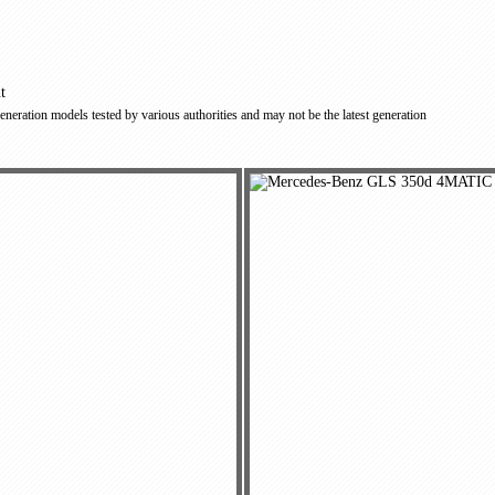
t
 generation models tested by various authorities and may not be the latest generation