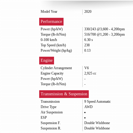
Model Year
2020
Performance
Power (hp/kW)
330/243 @3,600 - 4,200rpm
Torque (lb-ft/Nm)
516/700 @1,200 - 3,200rpm
0-100 km/h
6.30 s
Top Speed (km/h)
238
Power/Weight (hp/kg)
0.13
Engine
Cylinder Arrangement
V6
Engine Capacity
2,925 cc
Power (hp/kW)
-
Torque (lb-ft/Nm)
-
Transmission & Suspension
Transmission
9 Speed Automatic
Drive Type
AWD
Air Suspension
ESP
Suspension F.
Double Wishbone
Suspension R.
Double Wishbone