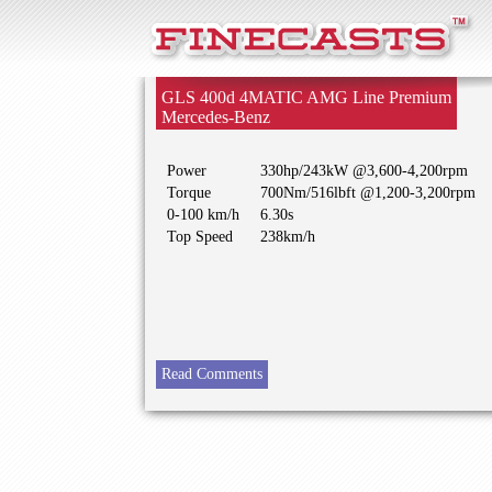
FineCasts
GLS 400d 4MATIC AMG Line Premium
Mercedes-Benz
Power
330hp/243kW @3,600-4,200rpm
Torque
700Nm/516lbft @1,200-3,200rpm
0-100 km/h
6.30s
Top Speed
238km/h
Read Comments