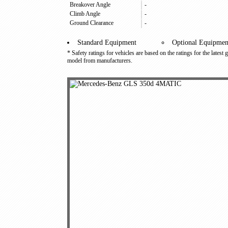
Breakover Angle
-
Climb Angle
-
Ground Clearance
-
Standard Equipment
Optional Equipmen
* Safety ratings for vehicles are based on the ratings for the latest
model from manufacturers.