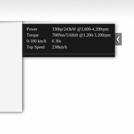
Power
330hp/243kW @3,600-4,200rpm
Torque
700Nm/516lbft @1,200-3,200rpm
0-100 km/h
6.30s
Top Speed
238km/h