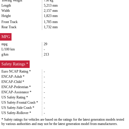
Towing Weight
750 kg
Length
5,213 mm
Width
2,157 mm
Height
1,823 mm
Front Track
1,705 mm
Rear Track
1,732 mm
MPG
mpg
29
L/100 km
-
g/km
213
Safety Ratings *
Euro NCAP Rating *
-
ENCAP-Adult *
-
ENCAP-Child *
-
ENCAP-Pedestrian *
-
ENCAP-Assistance *
-
US Safety Rating *
-
US Safety-Frontal Crash *
-
US Safety-Side Crash *
-
US Safety-Rollover *
-
* Safety ratings for vehicles are based on the ratings for the latest generation models tested
by various authorities and may not be the latest generation model from manufacturers.