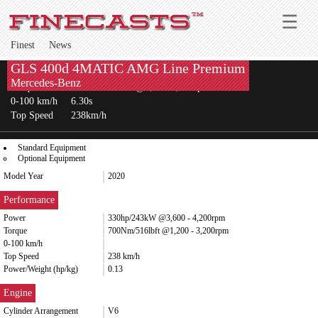
Finest
News
GLS 400d 4MATIC AMG Line Premium
Power
330hp/243kW @3,600-4,200rpm
Mercedes-Benz
Torque
700Nm/516lbft @1,200-3,200rpm
0-100 km/h
6.30s
Top Speed
238km/h
Standard Equipment
Optional Equipment
Model Year
2020
Performance
Power
330hp/243kW @3,600 - 4,200rpm
Torque
700Nm/516lbft @1,200 - 3,200rpm
0-100 km/h
Top Speed
238 km/h
Power/Weight (hp/kg)
0.13
Engine
Cylinder Arrangement
V6