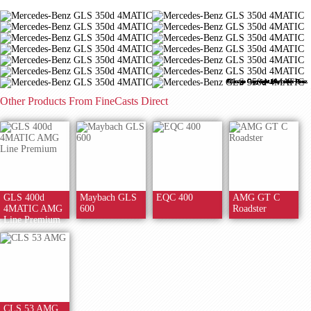
©Image Copyright Mercedes-Benz
©Image Copyright Mercedes-Benz
©Image Copyright Mercedes-Benz
©Image Copyright Mercedes-Benz
©Image Copyright Mercedes-Benz
©Image Copyright Mercedes-Benz
©Image Copyright Mercedes-Benz
©Image Copyright Mercedes-Benz
©Image Copyright Mercedes-Benz
©Image Copyright Mercedes-Benz
©Image Copyright Mercedes-Benz
©Image Copyright Mercedes-Benz
©Image Copyright Mercedes-Benz
©Image Copyright Mercedes-Benz
Other Products From FineCasts Direct
GLS 400d
Maybach GLS
EQC 400
AMG GT C
4MATIC AMG
600
Roadster
Line Premium
CLS 53 AMG