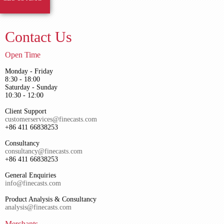
Contact Us
Open Time
Monday - Friday
8:30 - 18:00
Saturday - Sunday
10:30 - 12:00
Client Support
customerservices@finecasts.com
+86 411 66838253
Consultancy
consultancy@finecasts.com
+86 411 66838253
General Enquiries
info@finecasts.com
Product Analysis & Consultancy
analysis@finecasts.com
Merchants