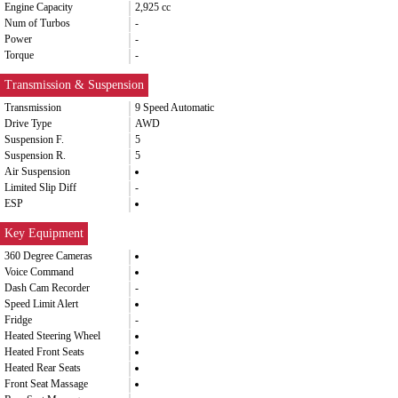
Engine Capacity
2,925 cc
Num of Turbos
-
Power
-
Torque
-
Transmission & Suspension
Transmission
9 Speed Automatic
Drive Type
AWD
Suspension F.
5
Suspension R.
5
Air Suspension
Limited Slip Diff
-
ESP
Key Equipment
360 Degree Cameras
Voice Command
Dash Cam Recorder
-
Speed Limit Alert
Fridge
-
Heated Steering Wheel
Heated Front Seats
Heated Rear Seats
Front Seat Massage