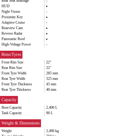
Rear Seat Massage
-
HUD
Night Vision
-
Proximity Key
Adaptive Cruise
-
Rearview Cam
Reverse Radar
Panoramic Roof
High-Voltage Power
-
Rims/Tyres
Front Rim Size
22"
Rear Rim Size
22"
Front Tyre Width
285 mm
Rear Tyre Width
325 mm
Front Tyre Thickness
45 mm
Rear Tyre Thickness
40 mm
Capacity
Boot Capacity
2,400 L
Tank Capacity
90 L
Weight & Dimensions
Weight
2,490 kg