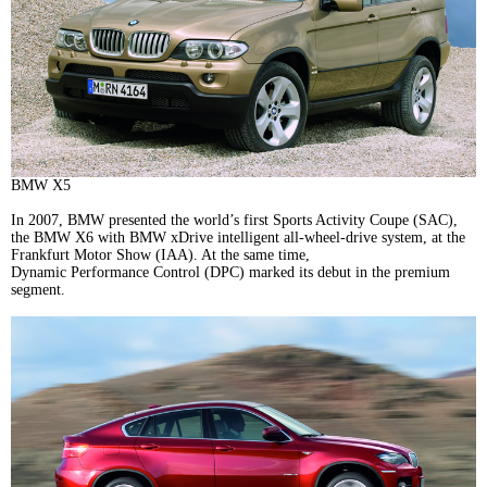
BMW X5
In 2007, BMW presented the world’s first Sports Activity Coupe (SAC),
the BMW X6 with BMW xDrive intelligent all-wheel-drive system, at the
Frankfurt Motor Show (IAA). At the same time,
Dynamic Performance Control (DPC) marked its debut in the premium
segment.