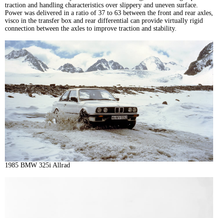
traction and handling characteristics over slippery and uneven surface.
Power was delivered in a ratio of 37 to 63 between the front and rear axles,
visco in the transfer box and rear differential can provide virtually rigid
connection between the axles to improve traction and stability.
1985 BMW 325i Allrad