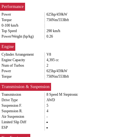
Performance
Power
625hp/459kW
Torque
750Nm/553lbft
0-100 km/h
Top Speed
290 km/h
Power/Weight (hp/kg)
0.26
Engine
Cylinder Arrangement
V8
Engine Capacity
4,395 cc
Num of Turbos
2
Power
625hp/459kW
Torque
750Nm/553lbft
Transmission & Suspension
Transmission
8 Speed M Steptronic
Drive Type
AWD
Suspension F.
5
Suspension R.
4
Air Suspension
-
Limited Slip Diff
ESP