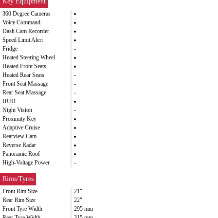
Key Equipment
360 Degree Cameras
Voice Command
Dash Cam Recorder
Speed Limit Alert
Fridge
-
Heated Steering Wheel
Heated Front Seats
Heated Rear Seats
-
Front Seat Massage
-
Rear Seat Massage
-
HUD
Night Vision
-
Proximity Key
Adaptive Cruise
Rearview Cam
Reverse Radar
Panoramic Roof
High-Voltage Power
-
Rims/Tyres
Front Rim Size
21"
Rear Rim Size
22"
Front Tyre Width
295 mm
Rear Tyre Width
315 mm