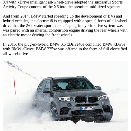
X4 with xDrive intelligent all-wheel-drive adopted the successful Sports
Activity Coupe concept of the X6 into the premium mid-sized segment.
And from 2014, BMW started speeding up the development of EVs and
hybrid vechiles, the electric i8 is equipped with a special form of all-wheel
drive that the 2+2-seater sports model’s plug-in hybrid drive system was
was paired with an internal combustion engine driving the rear wheels with
an electric motor driving the front wheels.
In 2015, the plug-in-hybrid BMW X5 xDrive40e combined BMW xDrive
with BMW eDrive. BMW 225xe was offered in the form of full electrified
all-wheel drive.