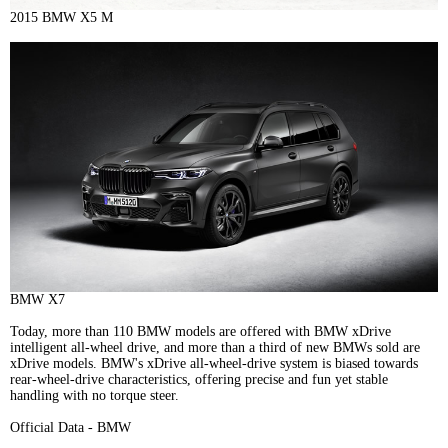
2015 BMW X5 M
BMW X7
Today, more than 110 BMW models are offered with BMW xDrive
intelligent all-wheel drive, and more than a third of new BMWs sold are
xDrive models. BMW's xDrive all-wheel-drive system is biased towards
rear-wheel-drive characteristics, offering precise and fun yet stable
handling with no torque steer.
Official Data - BMW