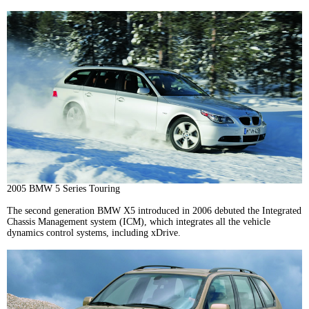
2005 BMW 5 Series Touring
The second generation BMW X5 introduced in 2006 debuted the Integrated
Chassis Management system (ICM), which integrates all the vehicle
dynamics control systems, including xDrive.