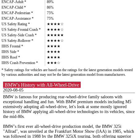
ENCAP-Adult *
89%
ENCAP-Child *
86%
ENCAP-Pedestrian *
75%
ENCAP-Assistance *
75%
US Safety Rating *
★★★★☆
US Safety-Frontal Crash *
★★★★☆
US Safety-Side Crash *
★★★★★
US Safety-Rollover *
★★★★☆
IIHS Frontal *
★★★★
IIHS Side *
★★★★
IIHS Roof *
★★★★
IIHS Crash Prevention *
★★★☆
* Safety ratings for vehicles are based on the ratings for the latest generation models tested
by various authorities and may not be the latest generation model from manufacturers.
BMW's History with All-Wheel-Drive
2020-08-05
BMW is famous for producing rear-wheel-drive family saloons with
exceptional handling and fun. With BMW premium models including M5
extensively adopting all-wheel-drive, let's look at some mostly ignored
history of BMW applying all-wheel-drive technologies to its vehicles, since
the mid-80s.
BMW’s first ever all-wheel-drive production model, the BMW 325i
"Allrad", was unveiled at the Frankfurt Motor Show (IAA) in 1985, which
was followed in 1988 by the BMW 325iX touring, both offering superior