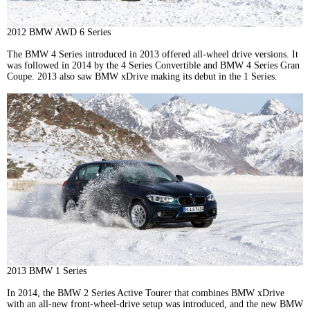
2012 BMW AWD 6 Series
The BMW 4 Series introduced in 2013 offered all-wheel drive versions. It
was followed in 2014 by the 4 Series Convertible and BMW 4 Series Gran
Coupe. 2013 also saw BMW xDrive making its debut in the 1 Series.
2013 BMW 1 Series
In 2014, the BMW 2 Series Active Tourer that combines BMW xDrive
with an all-new front-wheel-drive setup was introduced, and the new BMW