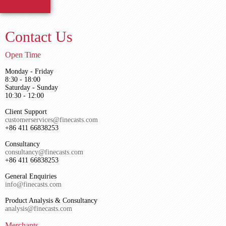
Contact Us
Open Time
Monday - Friday
8:30 - 18:00
Saturday - Sunday
10:30 - 12:00
Client Support
customerservices@finecasts.com
+86 411 66838253
Consultancy
consultancy@finecasts.com
+86 411 66838253
General Enquiries
info@finecasts.com
Product Analysis & Consultancy
analysis@finecasts.com
Merchants