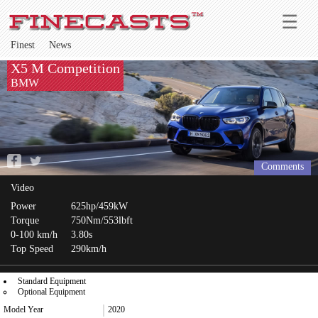
Finest
News
X5 M Competition
BMW
Comments
Video
Power
625hp/459kW
Torque
750Nm/553lbft
0-100 km/h
3.80s
Top Speed
290km/h
Standard Equipment
Optional Equipment
Model Year
2020