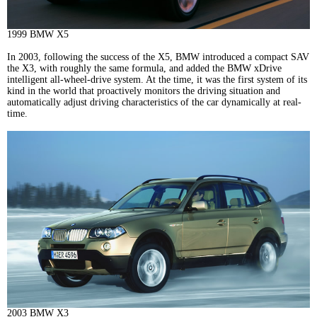
1999 BMW X5
In 2003, following the success of the X5, BMW introduced a compact SAV
the X3, with roughly the same formula, and added the BMW xDrive
intelligent all-wheel-drive system. At the time, it was the first system of its
kind in the world that proactively monitors the driving situation and
automatically adjust driving characteristics of the car dynamically at real-
time.
2003 BMW X3