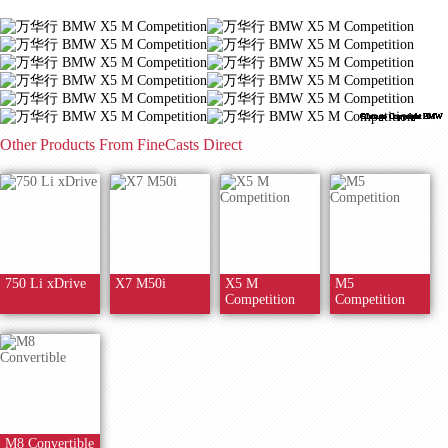
©Image Copyright BMW
©Image Copyright BMW
©Image Copyright BMW
©Image Copyright BMW
©Image Copyright BMW
©Image Copyright BMW
©Image Copyright BMW
©Image Copyright BMW
©Image Copyright BMW
©Image Copyright BMW
©Image Copyright BMW
©Image Copyright BMW
Other Products From FineCasts Direct
750 Li xDrive
X7 M50i
X5 M
M5
Competition
Competition
M8 Convertible