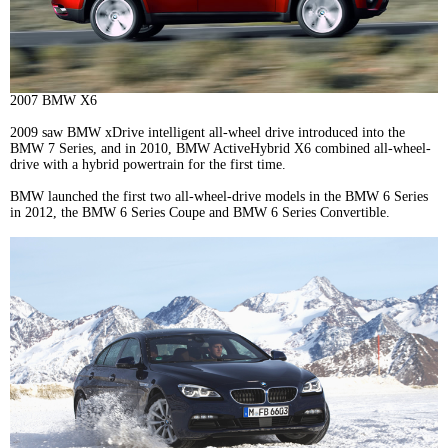
2007 BMW X6
2009 saw BMW xDrive intelligent all-wheel drive introduced into the
BMW 7 Series, and in 2010, BMW ActiveHybrid X6 combined all-wheel-
drive with a hybrid powertrain for the first time.
BMW launched the first two all-wheel-drive models in the BMW 6 Series
in 2012, the BMW 6 Series Coupe and BMW 6 Series Convertible.