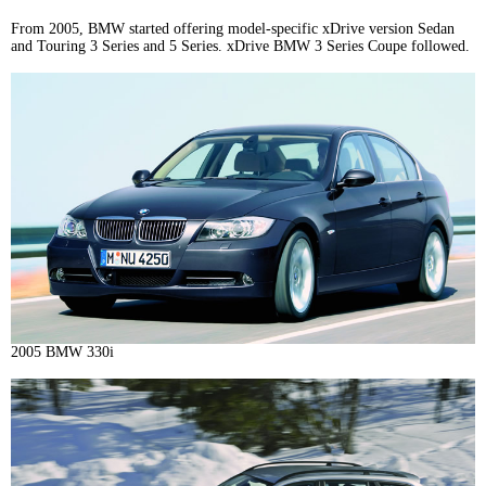
From 2005, BMW started offering model-specific xDrive version Sedan
and Touring 3 Series and 5 Series. xDrive BMW 3 Series Coupe followed.
2005 BMW 330i