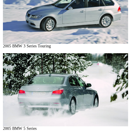
2005 BMW 3 Series Touring
2005 BMW 5 Series