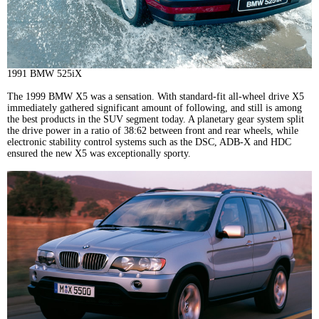
1991 BMW 525iX
The 1999 BMW X5 was a sensation. With standard-fit all-wheel drive X5
immediately gathered significant amount of following, and still is among
the best products in the SUV segment today. A planetary gear system split
the drive power in a ratio of 38:62 between front and rear wheels, while
electronic stability control systems such as the DSC, ADB-X and HDC
ensured the new X5 was exceptionally sporty.