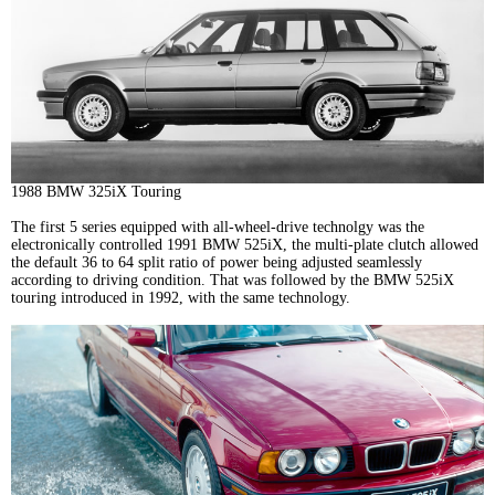
1988 BMW 325iX Touring
The first 5 series equipped with all-wheel-drive technolgy was the
electronically controlled 1991 BMW 525iX, the multi-plate clutch allowed
the default 36 to 64 split ratio of power being adjusted seamlessly
according to driving condition. That was followed by the BMW 525iX
touring introduced in 1992, with the same technology.