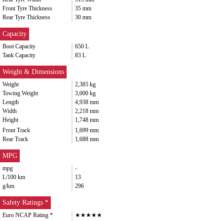
Front Tyre Thickness
35 mm
Rear Tyre Thickness
30 mm
Capacity
Boot Capacity
650 L
Tank Capacity
83 L
Weight & Dimensions
Weight
2,385 kg
Towing Weight
3,000 kg
Length
4,938 mm
Width
2,218 mm
Height
1,748 mm
Front Track
1,699 mm
Rear Track
1,688 mm
MPG
mpg
-
L/100 km
13
g/km
296
Safety Ratings *
Euro NCAP Rating *
★★★★★