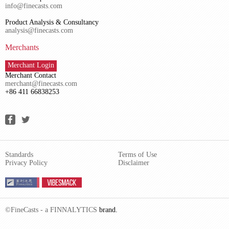
info@finecasts.com
Product Analysis & Consultancy
analysis@finecasts.com
Merchants
Merchant Login
Merchant Contact
merchant@finecasts.com
+86 411 66838253
Standards
Terms of Use
Privacy Policy
Disclaimer
©FineCasts - a
FINNALYTICS
brand.