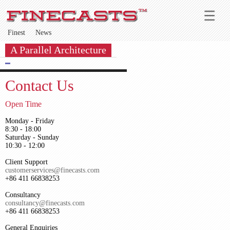
Finest
News
A Parallel Architecture
Contact Us
Open Time
Monday - Friday
8:30 - 18:00
Saturday - Sunday
10:30 - 12:00
Client Support
customerservices@finecasts.com
+86 411 66838253
Consultancy
consultancy@finecasts.com
+86 411 66838253
General Enquiries