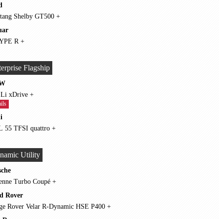
d
Mustang Shelby GT500 +
uar
F-TYPE R +
erprise Flagship
W
750 Li xDrive +
ils
i
A8 L 55 TFSI quattro +
namic Utility
sche
Cayenne Turbo Coupé +
d Rover
Range Rover Velar R-Dynamic HSE P400 +