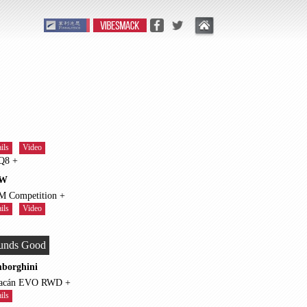
ils
Video
RS Q8 +
W
X5 M Competition +
ils
Video
unds Good
borghini
Huracán EVO RWD +
ils