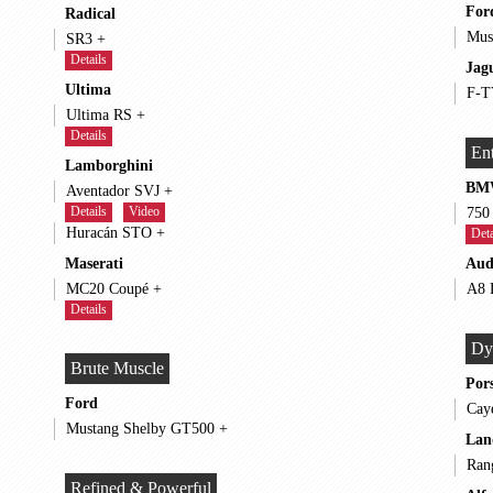
For
Radical
SR3 +
Details
Jag
Ultima
Ultima RS +
Details
Ent
Lamborghini
BM
Aventador SVJ +
Details
Video
Huracán STO +
Deta
Maserati
Aud
MC20 Coupé +
Details
Dy
Brute Muscle
Por
Ford
Mustang Shelby GT500 +
Lan
Refined & Powerful