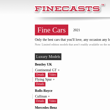
FineCasts
Fine Cars
2021
Only the best cars that you'll love, any occasion any l
Note: Limited edition models that aren't readily available on the m
Luxury Models
Bentley UK
Continental GT +
Details
Video
Flying Spur +
Details
Rolls-Royce
Cullinan +
Details
Video
Mercedes-Benz