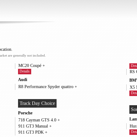
ocation.
arket are generally not included.
MC20 Coupé +
Deta
Details
Audi
BM
R8 Performance Spyder quattro +
Deta
Track Day Choice
So
Porsche
Lam
718 Cayman GTS 4.0 +
911 GT3 Manual +
Deta
911 GT3 PDK +