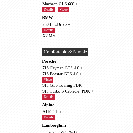
Maybach GLS 600 +
Details
Video
BMW
750 Li xDrive +
Details
X7 M50i +
Comfortable & Nimble
Porsche
718 Cayman GTS 4.0 +
718 Boxster GTS 4.0 +
Video
911 GT3 Touring PDK +
911 Turbo S Cabriolet PDK +
Details
Alpine
A110 GT +
Details
Lamborghini
Huracán EVO RWD +