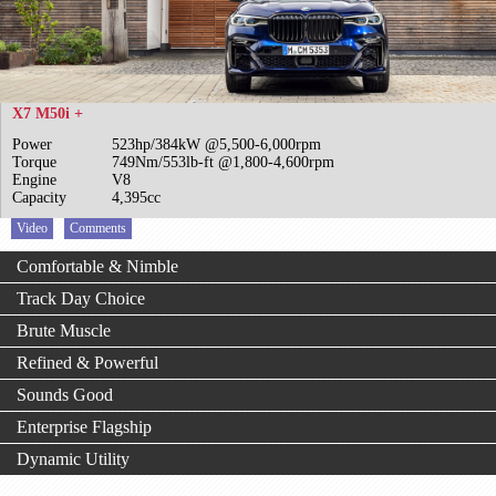
X7 M50i +
Power
523hp/384kW @5,500-6,000rpm
Torque
749Nm/553lb-ft @1,800-4,600rpm
Engine
V8
Capacity
4,395cc
Video
Comments
Comfortable & Nimble
Track Day Choice
Brute Muscle
Refined & Powerful
Sounds Good
Enterprise Flagship
Dynamic Utility