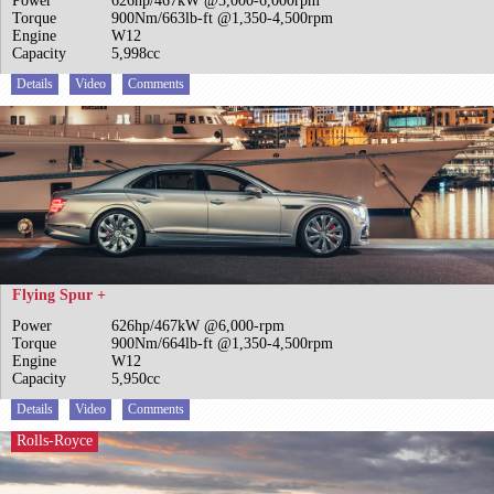
Power
626hp/467kW @5,000-6,000rpm
Torque
900Nm/663lb-ft @1,350-4,500rpm
Engine
W12
Capacity
5,998cc
Details
Video
Comments
Flying Spur +
Power
626hp/467kW @6,000-rpm
Torque
900Nm/664lb-ft @1,350-4,500rpm
Engine
W12
Capacity
5,950cc
Details
Video
Comments
Rolls-Royce