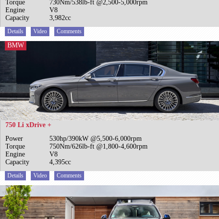
Torque
730Nm/538lb-ft @2,500-5,000rpm
Engine
V8
Capacity
3,982cc
Details
Video
Comments
BMW
750 Li xDrive +
Power
530hp/390kW @5,500-6,000rpm
Torque
750Nm/626lb-ft @1,800-4,600rpm
Engine
V8
Capacity
4,395cc
Details
Video
Comments