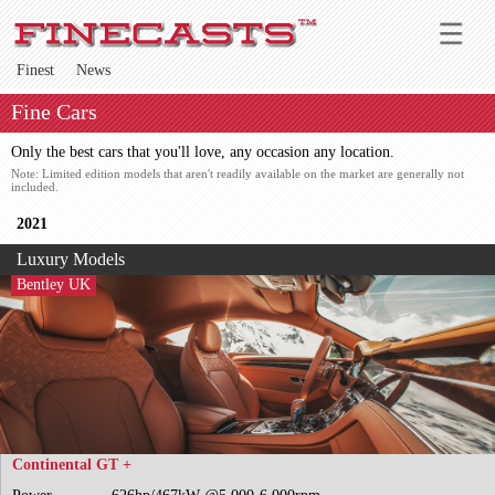
Finest
News
Fine Cars
Only the best cars that you'll love, any occasion any location.
Note: Limited edition models that aren't readily available on the market are generally not
included.
2021
Luxury Models
Bentley UK
Continental GT +