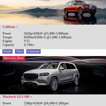
Cullinan +
Power
563hp/420kW @5,000-5,000rpm
Torque
850Nm/626lb-ft @1,600-1,600rpm
Engine
V12
Capacity
6,749cc
Details
Video
Comments
Mercedes-Benz
Maybach GLS 600 +
Power
558hp/410kW @6,000-6,500rpm