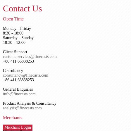
Contact Us
Open Time
Monday - Friday
8:30 - 18:00
Saturday - Sunday
10:30 - 12:00
Client Support
customerservices@finecasts.com
+86 411 66838253
Consultancy
consultancy@finecasts.com
+86 411 66838253
General Enquiries
info@finecasts.com
Product Analysis & Consultancy
analysis@finecasts.com
Merchants
Merchant Login