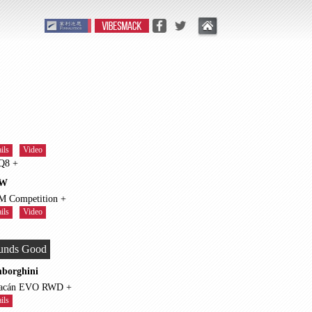
ils
Video
RS Q8 +
W
X5 M Competition +
ils
Video
unds Good
borghini
Huracán EVO RWD +
ils