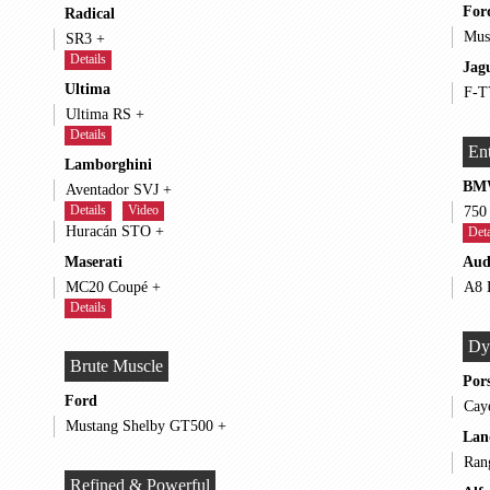
For
Radical
SR3 +
Details
Jag
Ultima
Ultima RS +
Details
Ent
Lamborghini
BM
Aventador SVJ +
Details
Video
Huracán STO +
Deta
Maserati
Aud
MC20 Coupé +
Details
Dy
Brute Muscle
Por
Ford
Mustang Shelby GT500 +
Lan
Refined & Powerful