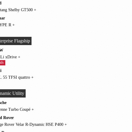
d
Mustang Shelby GT500 +
uar
F-TYPE R +
erprise Flagship
W
750 Li xDrive +
ils
i
A8 L 55 TFSI quattro +
namic Utility
sche
Cayenne Turbo Coupé +
d Rover
Range Rover Velar R-Dynamic HSE P400 +