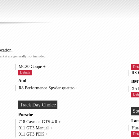
ocation.
arket are generally not included.
MC20 Coupé +
Deta
Details
Audi
BM
R8 Performance Spyder quattro +
Deta
Track Day Choice
So
Porsche
Lam
718 Cayman GTS 4.0 +
911 GT3 Manual +
Deta
911 GT3 PDK +