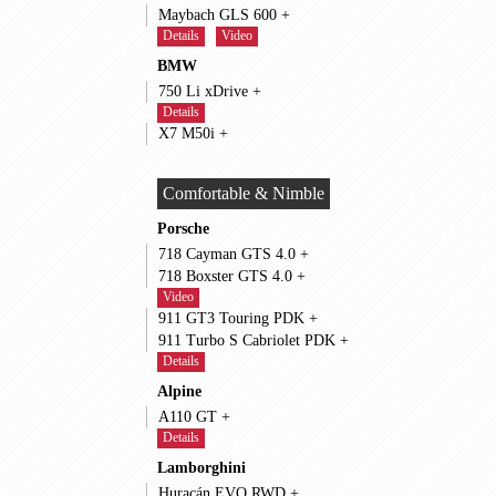
Maybach GLS 600 +
Details
Video
BMW
750 Li xDrive +
Details
X7 M50i +
Comfortable & Nimble
Porsche
718 Cayman GTS 4.0 +
718 Boxster GTS 4.0 +
Video
911 GT3 Touring PDK +
911 Turbo S Cabriolet PDK +
Details
Alpine
A110 GT +
Details
Lamborghini
Huracán EVO RWD +