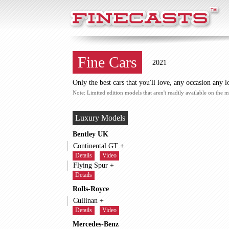
FineCasts
Fine Cars
2021
Only the best cars that you'll love, any occasion any l
Note: Limited edition models that aren't readily available on the m
Luxury Models
Bentley UK
Continental GT +
Details
Video
Flying Spur +
Details
Rolls-Royce
Cullinan +
Details
Video
Mercedes-Benz