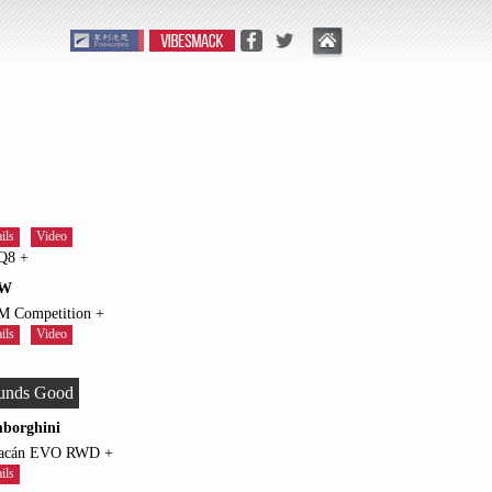
ils
Video
RS Q8 +
W
X5 M Competition +
ils
Video
unds Good
borghini
Huracán EVO RWD +
ils