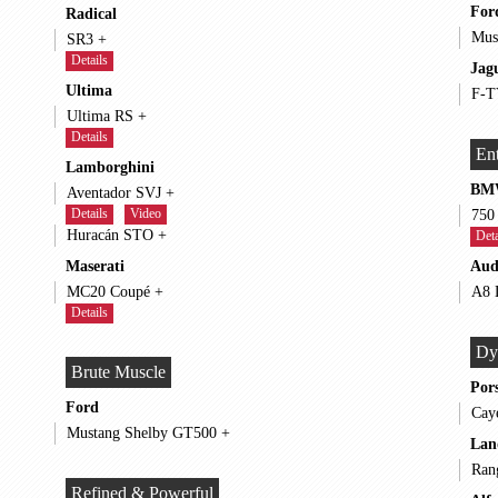
For
Radical
SR3 +
Details
Jag
Ultima
Ultima RS +
Details
Ent
Lamborghini
BM
Aventador SVJ +
Details
Video
Huracán STO +
Deta
Maserati
Aud
MC20 Coupé +
Details
Dy
Brute Muscle
Por
Ford
Mustang Shelby GT500 +
Lan
Refined & Powerful