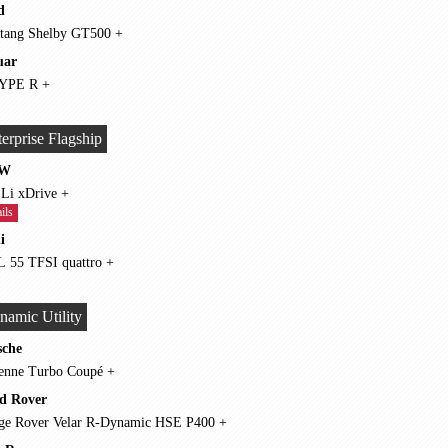
d
Mustang Shelby GT500 +
uar
F-TYPE R +
erprise Flagship
W
750 Li xDrive +
ils
i
A8 L 55 TFSI quattro +
namic Utility
sche
Cayenne Turbo Coupé +
d Rover
Range Rover Velar R-Dynamic HSE P400 +