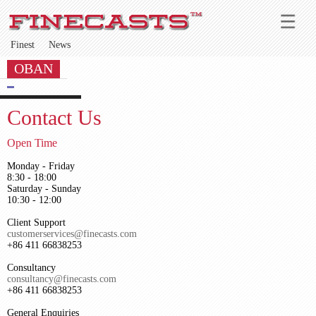
Finest
News
OBAN
Contact Us
Open Time
Monday - Friday
8:30 - 18:00
Saturday - Sunday
10:30 - 12:00
Client Support
customerservices@finecasts.com
+86 411 66838253
Consultancy
consultancy@finecasts.com
+86 411 66838253
General Enquiries