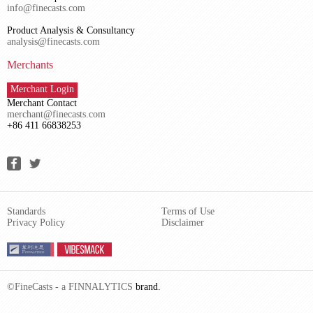
info@finecasts.com
Product Analysis & Consultancy
analysis@finecasts.com
Merchants
Merchant Login
Merchant Contact
merchant@finecasts.com
+86 411 66838253
Standards
Terms of Use
Privacy Policy
Disclaimer
©FineCasts - a
FINNALYTICS
brand.