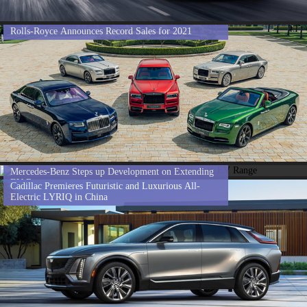
Rolls-Royce Announces Record Sales for 2021
Mercedes-Benz Steps up Development on Extending
EV Range
Cadillac Premieres Futuristic and Luxurious All-
Electric LYRIQ in China