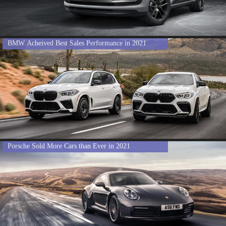
BMW Acheived Best Sales Performance in 2021
Porsche Sold More Cars than Ever in 2021