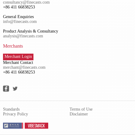
consultancy@finecasts.com
+86 411 66838253
General Enquiries
info@finecasts.com
Product Analysis & Consultancy
analysis@finecasts.com
Merchants
Merchant Login
Merchant Contact
merchant@finecasts.com
+86 411 66838253
Standards
Terms of Use
Privacy Policy
Disclaimer