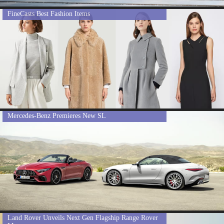
FineCasts Best Fashion Items
Mercedes-Benz Premieres New SL
Land Rover Unveils Next Gen Flagship Range Rover