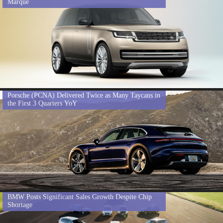
Marque
Porsche (PCNA) Delivered Twice as Many Taycans in
the First 3 Quarters YoY
BMW Posts Significant Sales Growth Despite Chip
Shortage