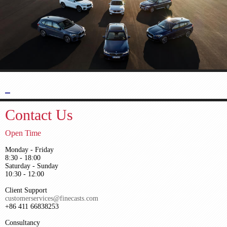
Contact Us
Open Time
Monday - Friday
8:30 - 18:00
Saturday - Sunday
10:30 - 12:00
Client Support
customerservices@finecasts.com
+86 411 66838253
Consultancy