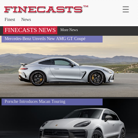
Finest
News
FINECASTS NEWS
More News
Mercedes-Benz Unveils New AMG GT Coupé
Porsche Introduces Macan Touring