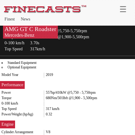
Finest
News
AMG GT C Roadster
Power
557hp/410kW @5,750-5,750rpm
Mercedes-Benz
Torque
680Nm/501lbft @1,900-5,500rpm
0-100 km/h
3.70s
Top Speed
317km/h
Standard Equipment
Optional Equipment
Model Year
2019
Performance
Power
557hp/410kW @5,750 - 5,750rpm
Torque
680Nm/501lbft @1,900 - 5,500rpm
0-100 km/h
Top Speed
317 km/h
Power/Weight (hp/kg)
0.32
Engine
Cylinder Arrangement
V8