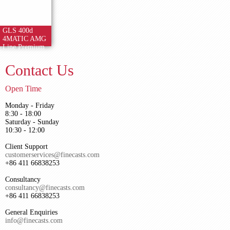
GLS 400d
4MATIC AMG
Line Premium
Contact Us
Open Time
Monday - Friday
8:30 - 18:00
Saturday - Sunday
10:30 - 12:00
Client Support
customerservices@finecasts.com
+86 411 66838253
Consultancy
consultancy@finecasts.com
+86 411 66838253
General Enquiries
info@finecasts.com