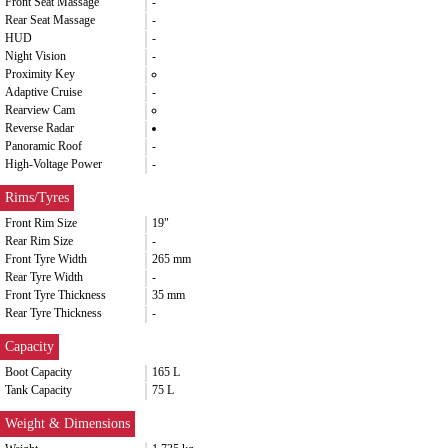
Front Seat Massage
-
Rear Seat Massage
-
HUD
-
Night Vision
-
Proximity Key
Adaptive Cruise
-
Rearview Cam
Reverse Radar
Panoramic Roof
-
High-Voltage Power
-
Rims/Tyres
Front Rim Size
19"
Rear Rim Size
-
Front Tyre Width
265 mm
Rear Tyre Width
-
Front Tyre Thickness
35 mm
Rear Tyre Thickness
-
Capacity
Boot Capacity
165 L
Tank Capacity
75 L
Weight & Dimensions