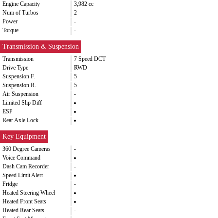
Engine Capacity
3,982 cc
Num of Turbos
2
Power
-
Torque
-
Transmission & Suspension
Transmission
7 Speed DCT
Drive Type
RWD
Suspension F.
5
Suspension R.
5
Air Suspension
-
Limited Slip Diff
ESP
Rear Axle Lock
Key Equipment
360 Degree Cameras
-
Voice Command
Dash Cam Recorder
-
Speed Limit Alert
Fridge
-
Heated Steering Wheel
Heated Front Seats
Heated Rear Seats
-