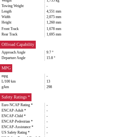
Weight
1,735 kg
Towing Weight
-
Length
4,551 mm
Width
2,075 mm
Height
1,260 mm
Front Track
1,678 mm
Rear Track
1,695 mm
Offroad Capability
Approach Angle
9.7 °
Departure Angle
15.8 °
MPG
mpg
-
L/100 km
13
g/km
298
Safety Ratings *
Euro NCAP Rating *
-
ENCAP-Adult *
-
ENCAP-Child *
-
ENCAP-Pedestrian *
-
ENCAP-Assistance *
-
US Safety Rating *
-