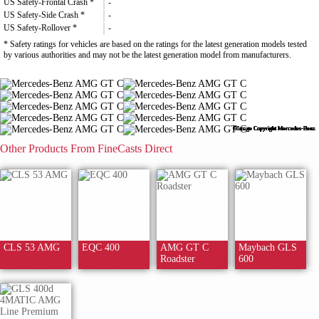
US Safety-Frontal Crash *
-
US Safety-Side Crash *
-
US Safety-Rollover *
-
* Safety ratings for vehicles are based on the ratings for the latest generation models tested
by various authorities and may not be the latest generation model from manufacturers.
©Image Copyright Mercedes-Benz
©Image Copyright Mercedes-Benz
©Image Copyright Mercedes-Benz
©Image Copyright Mercedes-Benz
©Image Copyright Mercedes-Benz
©Image Copyright Mercedes-Benz
©Image Copyright Mercedes-Benz
©Image Copyright Mercedes-Benz
©Image Copyright Mercedes-Benz
©Image Copyright Mercedes-Benz
Other Products From FineCasts Direct
CLS 53 AMG
EQC 400
AMG GT C
Maybach GLS
Roadster
600