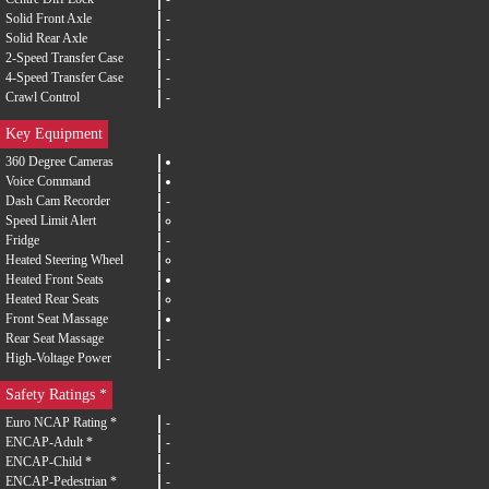
Solid Front Axle
-
Solid Rear Axle
-
2-Speed Transfer Case
-
4-Speed Transfer Case
-
Crawl Control
-
Key Equipment
360 Degree Cameras
Voice Command
Dash Cam Recorder
-
Speed Limit Alert
Fridge
-
Heated Steering Wheel
Heated Front Seats
Heated Rear Seats
Front Seat Massage
Rear Seat Massage
-
High-Voltage Power
-
Safety Ratings *
Euro NCAP Rating *
-
ENCAP-Adult *
-
ENCAP-Child *
-
ENCAP-Pedestrian *
-