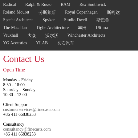
Radical
Ralph & Russo
RAM
Rex Southwick
Roland Mouret
Royal Copenhagen
劳斯莱斯
斯柯达
Specht Architects
Spyker
Studio Dwell
斯巴鲁
The Macallan
Tighe Architecture
Ultima
丰田
Vauxhall
Winchester Architects
大众
沃尔沃
YG Acoustics
YLAB
长安汽车
Contact Us
Open Time
Monday - Friday
8:30 - 18:00
Saturday - Sunday
10:30 - 12:00
Client Support
customerservices@finecasts.com
+86 411 66838253
Consultancy
consultancy@finecasts.com
+86 411 66838253