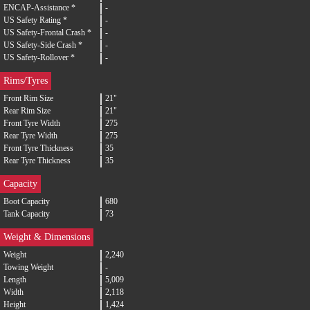
ENCAP-Assistance *
-
US Safety Rating *
-
US Safety-Frontal Crash *
-
US Safety-Side Crash *
-
US Safety-Rollover *
-
Rims/Tyres
Front Rim Size
21"
Rear Rim Size
21"
Front Tyre Width
275
Rear Tyre Width
275
Front Tyre Thickness
35
Rear Tyre Thickness
35
Capacity
Boot Capacity
680
Tank Capacity
73
Weight & Dimensions
Weight
2,240
Towing Weight
-
Length
5,009
Width
2,118
Height
1,424