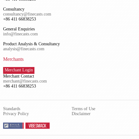
Consultancy
consultancy@finecasts.com
+86 411 66838253
General Enquiries
info@finecasts.com
Product Analysis & Consultancy
analysis@finecasts.com
Merchants
Merchant Login
Merchant Contact
merchant@finecasts.com
+86 411 66838253
Standards
Terms of Use
Privacy Policy
Disclaimer