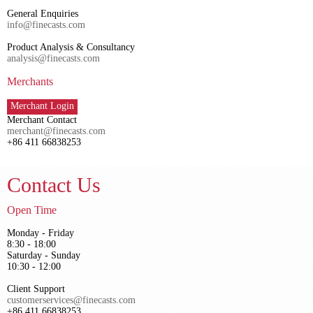
General Enquiries
info@finecasts.com
Product Analysis & Consultancy
analysis@finecasts.com
Merchants
Merchant Login
Merchant Contact
merchant@finecasts.com
+86 411 66838253
Contact Us
Open Time
Monday - Friday
8:30 - 18:00
Saturday - Sunday
10:30 - 12:00
Client Support
customerservices@finecasts.com
+86 411 66838253