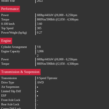
Model Year
2022
Performance
Power
600hp/441kW @6,000 - 6,250rpm
Torque
800Nm/590lbft @2,050 - 4,500rpm
0-100 km/h
3.60
Top Speed
305
Power/Weight (hp/kg)
0.27
Engine
Cylinder Arrangement
V8
Engine Capacity
3,996
2
Power
600hp/441kW @6,000 - 6,250rpm
Torque
800Nm/590lbft @2,050 - 4,500rpm
Transmission & Suspension
Transmission
8 Speed Tiptronic
Drive Type
AWD
Air Suspension
Limited Slip Diff
ESP
Front Axle Lock
-
Rear Axle Lock
-
Centre Diff Lock
-