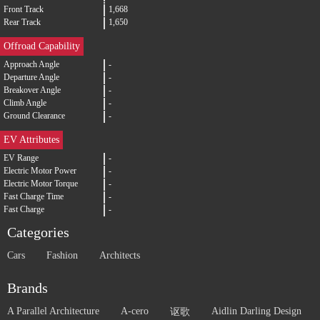
Front Track
1,668
Rear Track
1,650
Offroad Capability
Approach Angle
-
Departure Angle
-
Breakover Angle
-
Climb Angle
-
Ground Clearance
-
EV Attributes
EV Range
-
Electric Motor Power
-
Electric Motor Torque
-
Fast Charge Time
-
Fast Charge
-
Categories
Cars
Fashion
Architects
Brands
A Parallel Architecture
A-cero
Aidlin Darling Design
讴歌