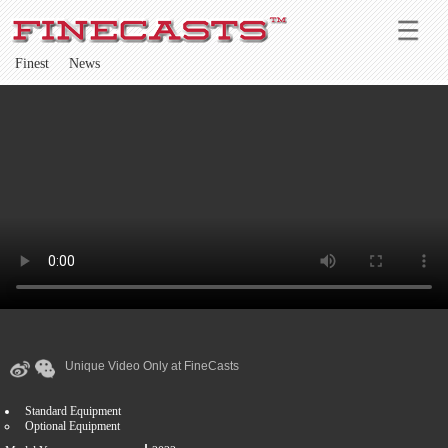
Finest
News
Unique Video Only at FineCasts
Standard Equipment
Optional Equipment