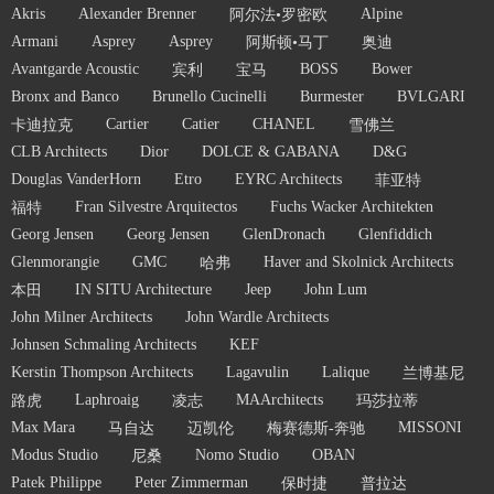
Akris
Alexander Brenner
Alpine
阿尔法•罗密欧
Armani
Asprey
Asprey
阿斯顿•马丁
奥迪
Avantgarde Acoustic
BOSS
Bower
宾利
宝马
Bronx and Banco
Brunello Cucinelli
Burmester
BVLGARI
Cartier
Catier
CHANEL
卡迪拉克
雪佛兰
CLB Architects
Dior
DOLCE & GABANA
D&G
Douglas VanderHorn
Etro
EYRC Architects
菲亚特
Fran Silvestre Arquitectos
Fuchs Wacker Architekten
福特
Georg Jensen
Georg Jensen
GlenDronach
Glenfiddich
Glenmorangie
GMC
Haver and Skolnick Architects
哈弗
IN SITU Architecture
Jeep
John Lum
本田
John Milner Architects
John Wardle Architects
Johnsen Schmaling Architects
KEF
Kerstin Thompson Architects
Lagavulin
Lalique
兰博基尼
Laphroaig
MAArchitects
路虎
凌志
玛莎拉蒂
Max Mara
MISSONI
马自达
迈凯伦
梅赛德斯-奔驰
Modus Studio
Nomo Studio
OBAN
尼桑
Patek Philippe
Peter Zimmerman
保时捷
普拉达