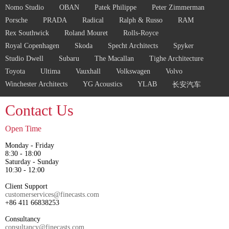
Nomo Studio
OBAN
Patek Philippe
Peter Zimmerman
Porsche
PRADA
Radical
Ralph & Russo
RAM
Rex Southwick
Roland Mouret
Rolls-Royce
Royal Copenhagen
Skoda
Specht Architects
Spyker
Studio Dwell
Subaru
The Macallan
Tighe Architecture
Toyota
Ultima
Vauxhall
Volkswagen
Volvo
Winchester Architects
YG Acoustics
YLAB
长安汽车
Contact Us
Open Time
Monday - Friday
8:30 - 18:00
Saturday - Sunday
10:30 - 12:00
Client Support
customerservices@finecasts.com
+86 411 66838253
Consultancy
consultancy@finecasts.com