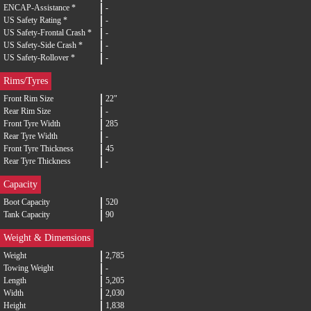
ENCAP-Assistance *
-
US Safety Rating *
-
US Safety-Frontal Crash *
-
US Safety-Side Crash *
-
US Safety-Rollover *
-
Rims/Tyres
Front Rim Size
22"
Rear Rim Size
-
Front Tyre Width
285
Rear Tyre Width
-
Front Tyre Thickness
45
Rear Tyre Thickness
-
Capacity
Boot Capacity
520
Tank Capacity
90
Weight & Dimensions
Weight
2,785
Towing Weight
-
Length
5,205
Width
2,030
Height
1,838