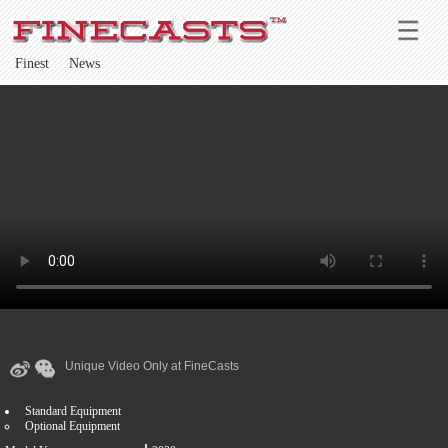
Finest
News
Unique Video Only at FineCasts
Standard Equipment
Optional Equipment