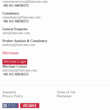
customerservices@finecasts.com
+86 411 66838253
Consultancy
consultancy@finecasts.com
+86 411 66838253
General Enquiries
info@finecasts.com
Product Analysis & Consultancy
analysis@finecasts.com
Merchants
Merchant Login
Merchant Contact
merchant@finecasts.com
+86 411 66838253
Standards
Terms of Use
Privacy Policy
Disclaimer