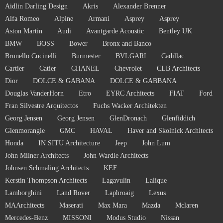
Aidlin Darling Design
Akris
Alexander Brenner
Alfa Romeo
Alpine
Armani
Asprey
Asprey
Aston Martin
Audi
Avantgarde Acoustic
Bentley UK
BMW
BOSS
Bower
Bronx and Banco
Brunello Cucinelli
Burmester
BVLGARI
Cadillac
Cartier
Catier
CHANEL
Chevrolet
CLB Architects
Dior
DOLCE & GABANA
DOLCE & GABBANA
Douglas VanderHorn
Etro
EYRC Architects
FIAT
Ford
Fran Silvestre Arquitectos
Fuchs Wacker Architekten
Georg Jensen
Georg Jensen
GlenDronach
Glenfiddich
Glenmorangie
GMC
HAVAL
Haver and Skolnick Architects
Honda
IN SITU Architecture
Jeep
John Lum
John Milner Architects
John Wardle Architects
Johnsen Schmaling Architects
KEF
Kerstin Thompson Architects
Lagavulin
Lalique
Lamborghini
Land Rover
Laphroaig
Lexus
MAArchitects
Maserati
Max Mara
Mazda
Mclaren
Mercedes-Benz
MISSONI
Modus Studio
Nissan