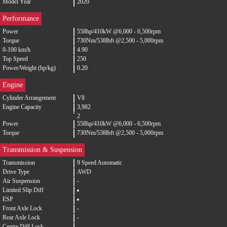
Model Year
2020
Performance
Power
558hp/410kW @6,000 - 6,500rpm
Torque
730Nm/538lbft @2,500 - 5,000rpm
0-100 km/h
4.90
Top Speed
250
Power/Weight (hp/kg)
0.20
Engine
Cylinder Arrangement
V8
Engine Capacity
3,982
2
Power
558hp/410kW @6,000 - 6,500rpm
Torque
730Nm/538lbft @2,500 - 5,000rpm
Transmission & Suspension
Transmission
9 Speed Automatic
Drive Type
AWD
Air Suspension
-
Limited Slip Diff
ESP
Front Axle Lock
-
Rear Axle Lock
-
Centre Diff Lock
-