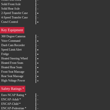
Solid Front Axle
-
Solid Rear Axle
-
2-Speed Transfer Case
4-Speed Transfer Case
-
Crawl Control
Key Equipment
360 Degree Cameras
-
Voice Command
Dash Cam Recorder
-
Speed Limit Alert
Fridge
Heated Steering Wheel
Heated Front Seats
Heated Rear Seats
Front Seat Massage
Rear Seat Massage
High-Voltage Power
Safety Ratings *
Euro NCAP Rating *
-
ENCAP-Adult *
-
ENCAP-Child *
-
ENCAP-Pedestrian *
-