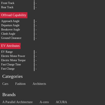
Front Track
-
Rear Track
-
Offroad Capability
Approach Angle
-
Departure Angle
-
Breakover Angle
-
Climb Angle
-
Ground Clearance
-
EV Attributes
EV Range
-
Electric Motor Power
-
Electric Motor Torque
-
Fast Charge Time
-
Fast Charge
-
Categories
Cars
Fashion
Architects
Brands
A Parallel Architecture
A-cero
ACURA