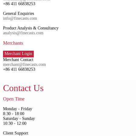
+86 411 66838253
General Enquiries
info@finecasts.com
Product Analysis & Consultancy
analysis@finecasts.com
Merchants
Merchant Login
Merchant Contact
merchant@finecasts.com
+86 411 66838253
Contact Us
Open Time
Monday - Friday
8:30 - 18:00
Saturday - Sunday
10:30 - 12:00
Client Support